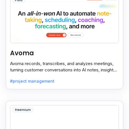
Paid
Avoma
Avoma records, transcribes, and analyzes meetings,
turning customer conversations into AI notes, insights,
and actions for sales and support teams.
#project management
Freemium