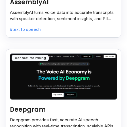
AssemblyAI
AssemblyAI turns voice data into accurate transcripts
with speaker detection, sentiment insights, and PII
redaction for calls, meetings, and podcasts.
#text to speech
Contact for Pricing
Deepgram
Deepgram provides fast, accurate AI speech
recognition with real-time transcription, scalable APIs,