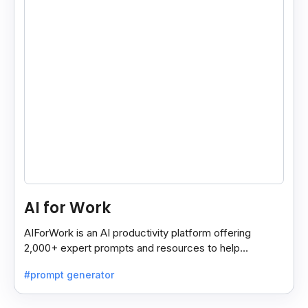
AI for Work
AIForWork is an AI productivity platform offering
2,000+ expert prompts and resources to help
professionals automate tasks and improve workflows.
#prompt generator