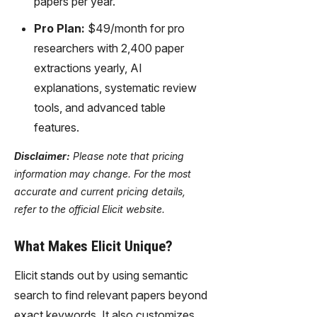
papers per year.
Pro Plan:
$49/month for pro
researchers with 2,400 paper
extractions yearly, AI
explanations, systematic review
tools, and advanced table
features.
Disclaimer:
Please note that pricing
information may change. For the most
accurate and current pricing details,
refer to the official Elicit website.
What Makes Elicit Unique?
Elicit stands out by using semantic
search to find relevant papers beyond
exact keywords. It also customizes