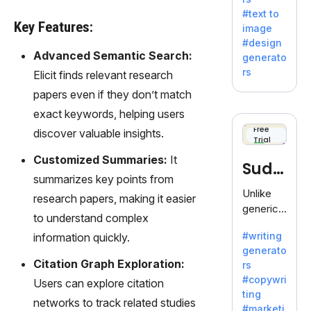
e AI suite
#text to
by
Key Features:
image
Adobe,
#design
revolutio
Advanced Semantic Search:
generato
nizing
rs
Elicit finds relevant research
creativity
papers even if they don’t match
with its
unique
exact keywords, helping users
blend of
Free
discover valuable insights.
Trial
text-to-
image
Customized Summaries:
It
Sudo
generati
summarizes key points from
on.
write
Unlike
research papers, making it easier
generic
to understand complex
AI tools,
#writing
information quickly.
Sudowrit
generato
e
Citation Graph Exploration:
rs
specializ
#copywri
Users can explore citation
es in
ting
fiction,
networks to track related studies
#marketi