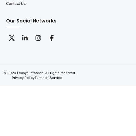
Contact Us
Our Social Networks
© 2024 Leosys infotech. All rights reserved.
Privacy Policy
Terms of Service