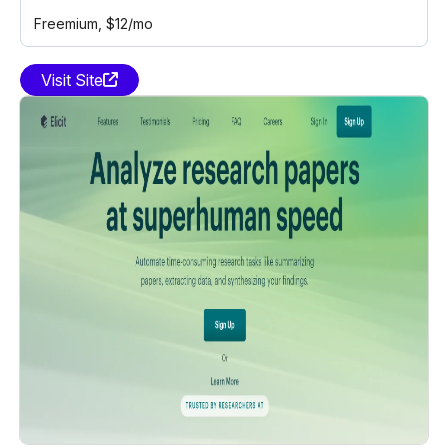
Freemium
, $12/mo
Visit Site