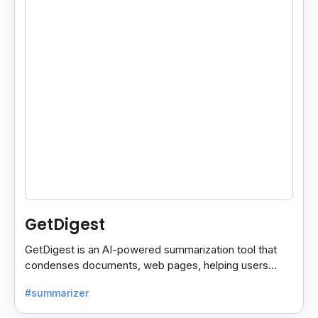
GetDigest
GetDigest is an AI-powered summarization tool that
condenses documents, web pages, helping users
save time and process information faster.
#summarizer