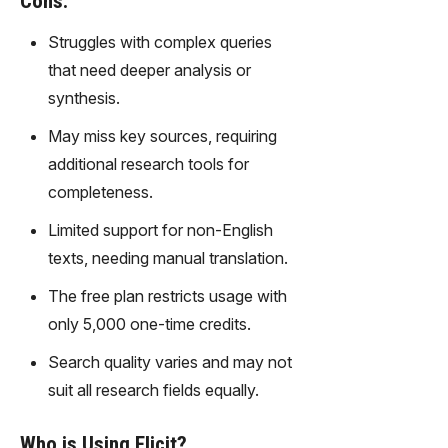
Cons:
gy,
transfor
Struggles with complex queries
m text
that need deeper analysis or
into
synthesis.
captivati
ng
May miss key sources, requiring
videos
additional research tools for
effortles
sly.
completeness.
Limited support for non-English
texts, needing manual translation.
The free plan restricts usage with
only 5,000 one-time credits.
Search quality varies and may not
suit all research fields equally.
Who is Using Elicit?