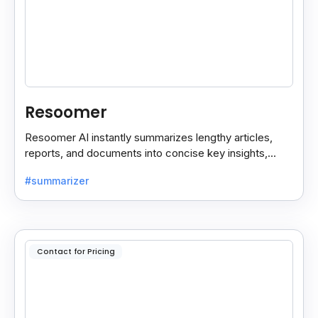
Resoomer
Resoomer AI instantly summarizes lengthy articles,
reports, and documents into concise key insights,
helping users save time and focus on what matters
#summarizer
most.
Contact for Pricing