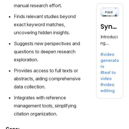
cloning,
manual research effort.
offering
Paid
120+
Finds relevant studies beyond
voices.
exact keyword matches,
Synt
Ideal for
uncovering hidden insights.
business
hesia
Introduci
es
ng
Suggests new perspectives and
seeking
Synthesi
questions to deepen research
clear
#video
a: Your
communi
exploration.
generato
Gateway
cation.
rs
to AI-
Provides access to full texts or
#text to
Driven
abstracts, aiding comprehensive
video
Video
#video
data collection.
Creation.
editing
With
Integrates with reference
Synthesi
management tools, simplifying
a's
innovativ
citation organization.
e
technolo