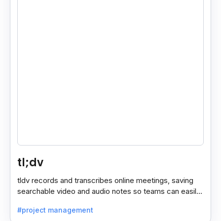
tl;dv
tldv records and transcribes online meetings, saving
searchable video and audio notes so teams can easily
review key moments anytime.
#project management