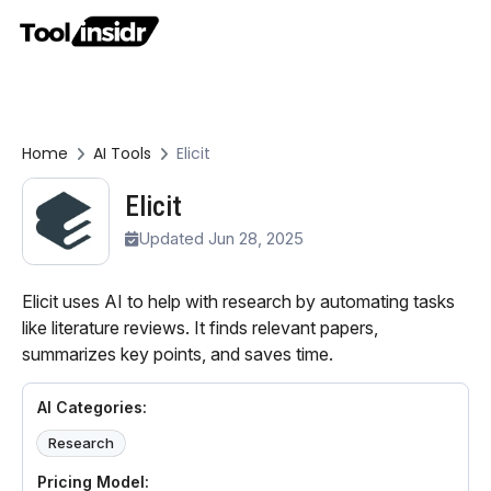
Home
AI Tools
Elicit
Elicit
Updated Jun 28, 2025
Elicit uses AI to help with research by automating tasks
like literature reviews. It finds relevant papers,
summarizes key points, and saves time.
AI Categories:
Research
Pricing Model: