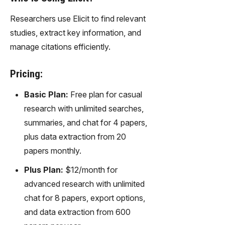
Researchers use Elicit to find relevant
studies, extract key information, and
manage citations efficiently.
Pricing:
Basic Plan:
Free plan for casual
research with unlimited searches,
summaries, and chat for 4 papers,
plus data extraction from 20
papers monthly.
Plus Plan:
$12/month for
advanced research with unlimited
chat for 8 papers, export options,
and data extraction from 600