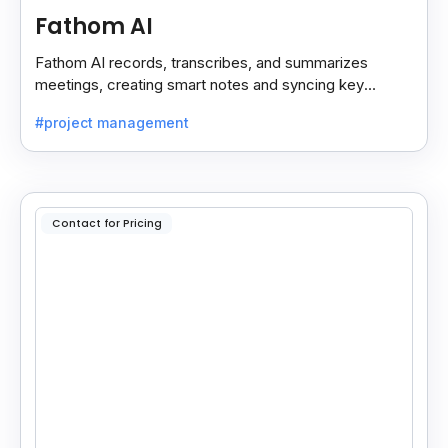
Fathom AI
Fathom AI records, transcribes, and summarizes
meetings, creating smart notes and syncing key
insights with your CRM for easy follow-ups.
#project management
Contact for Pricing