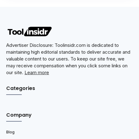
Advertiser Disclosure: Toolinsidr.com is dedicated to
maintaining high editorial standards to deliver accurate and
valuable content to our users. To keep our site free, we
may receive compensation when you click some links on
our site.
Learn more
Categories
Company
Blog