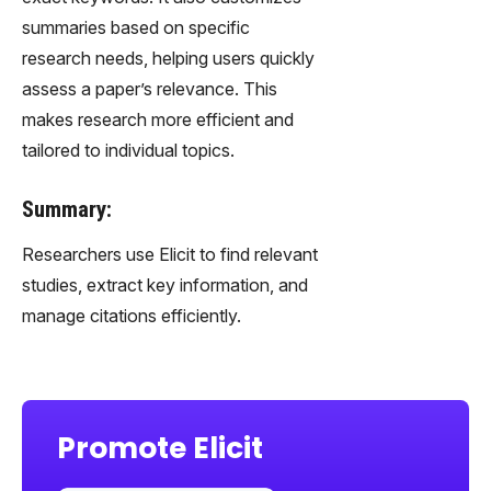
summaries based on specific
research needs, helping users quickly
assess a paper’s relevance. This
makes research more efficient and
tailored to individual topics.
Summary:
Researchers use Elicit to find relevant
studies, extract key information, and
manage citations efficiently.
Promote Elicit