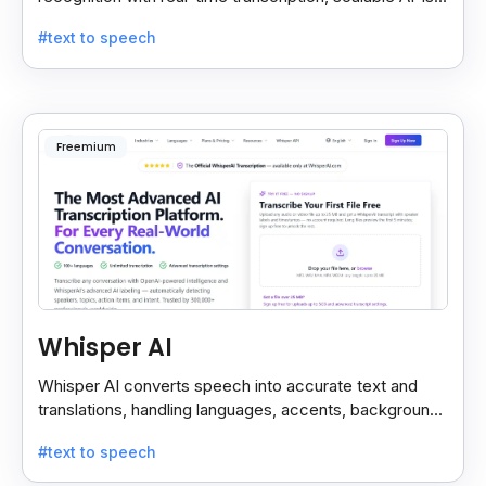
custom models, and strong noise handling.
#text to speech
Freemium
Whisper AI
Whisper AI converts speech into accurate text and
translations, handling languages, accents, background
noise, and technical terms with ease.
#text to speech