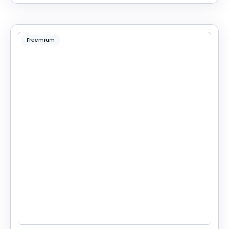
Freemium