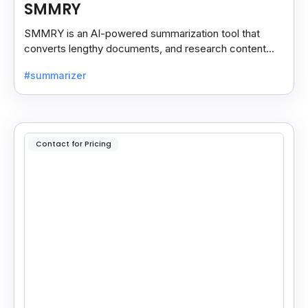
SMMRY
SMMRY is an AI-powered summarization tool that
converts lengthy documents, and research content
into concise, customizable summaries for faster
#summarizer
reading.
Contact for Pricing