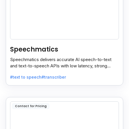
Speechmatics
Speechmatics delivers accurate AI speech-to-text
and text-to-speech APIs with low latency, strong
security, and multilingual support for global
#text to speech
#transcriber
applications.
Contact for Pricing