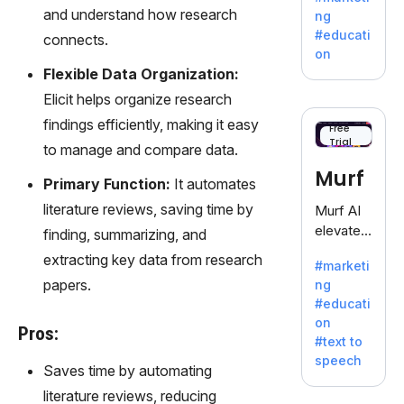
offering
and understand how research
ng
a
#educati
connects.
treasure
on
trove of
Flexible Data Organization:
inspiratio
Elicit helps organize research
n for
findings efficiently, making it easy
writers
Free
Trial
battling
to manage and compare data.
the
Murf
Primary Function:
It automates
dreaded
writer's
literature reviews, saving time by
Murf AI
block.
elevates
finding, summarizing, and
content
extracting key data from research
#marketi
with
papers.
ng
lifelike
#educati
voiceove
on
rs in 20+
Pros:
#text to
language
speech
s and
Saves time by automating
voice
literature reviews, reducing