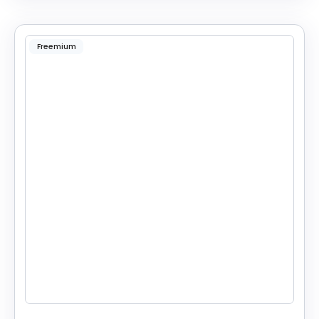
Freemium