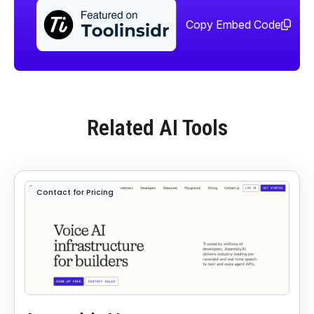
Sha
too
Copy Embed Code
Related AI Tools
Contact for Pricing