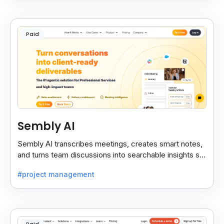
Paid
Sembly AI
Sembly AI transcribes meetings, creates smart notes,
and turns team discussions into searchable insights so
decisions stay easy to find.
#project management