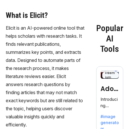
What is Elicit?
Popular
Elicit is an AI-powered online tool that
helps scholars with research tasks. It
AI
finds relevant publications,
Tools
summarizes key points, and extracts
data. Designed to automate parts of
the research process, it makes
Freem
literature reviews easier. Elicit
ium
answers research questions by
Adob
finding articles that may not match
eFire
Introduci
exact keywords but are still related to
ng
fly
the topic, helping users discover
AdobeFir
valuable insights quickly and
#image
efly, an
generato
innovativ
efficiently.
rs