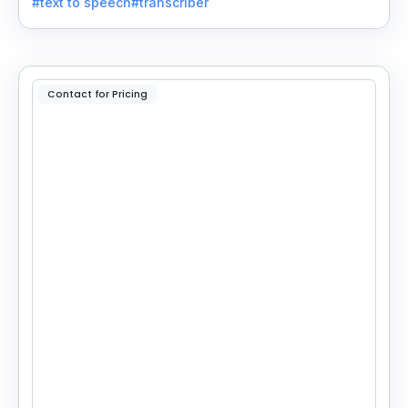
#text to speech
#transcriber
applications.
Contact for Pricing