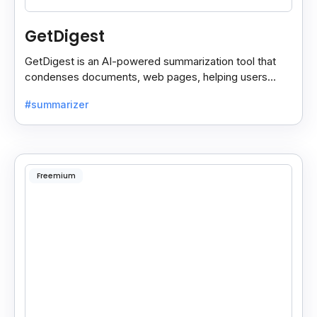
GetDigest
GetDigest is an AI-powered summarization tool that
condenses documents, web pages, helping users
save time and process information faster.
#summarizer
Freemium