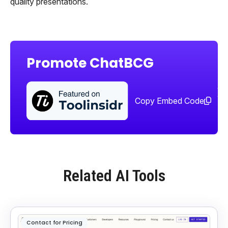
quality presentations.
Promote ChatBCG
Sha
too
Copy Embed Code
Related AI Tools
Contact for Pricing