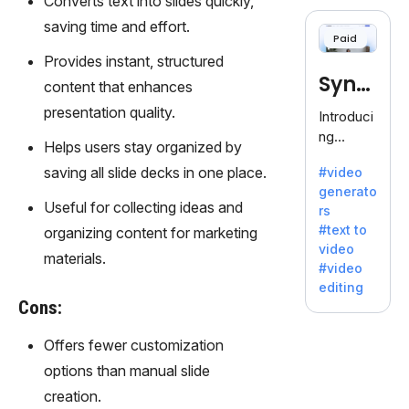
Converts text into slides quickly,
cloning,
offering
saving time and effort.
Paid
120+
Provides instant, structured
voices.
Synt
Ideal for
content that enhances
business
hesia
presentation quality.
Introduci
es
ng
seeking
Helps users stay organized by
Synthesi
clear
saving all slide decks in one place.
#video
a: Your
communi
generato
Gateway
cation.
Useful for collecting ideas and
rs
to AI-
#text to
organizing content for marketing
Driven
video
Video
materials.
#video
Creation.
editing
With
Cons:
Synthesi
a's
Offers fewer customization
innovativ
options than manual slide
e
creation.
technolo