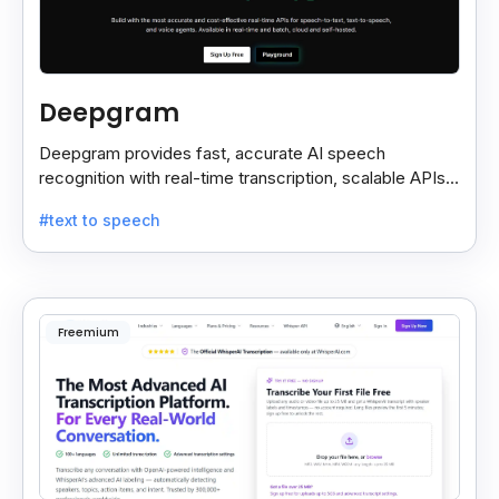
Deepgram
Deepgram provides fast, accurate AI speech
recognition with real-time transcription, scalable APIs,
custom models, and strong noise handling.
#text to speech
Freemium