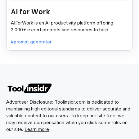
AI for Work
AIForWork is an AI productivity platform offering
2,000+ expert prompts and resources to help
professionals automate tasks and improve workflows.
#prompt generator
Advertiser Disclosure: Toolinsidr.com is dedicated to
maintaining high editorial standards to deliver accurate and
valuable content to our users. To keep our site free, we
may receive compensation when you click some links on
our site.
Learn more