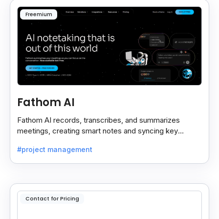
Freemium
Fathom AI
Fathom AI records, transcribes, and summarizes
meetings, creating smart notes and syncing key
insights with your CRM for easy follow-ups.
#project management
Contact for Pricing