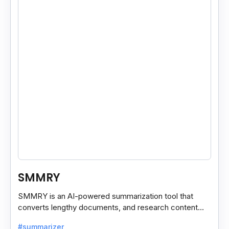
SMMRY
SMMRY is an AI-powered summarization tool that
converts lengthy documents, and research content
into concise, customizable summaries for faster
#summarizer