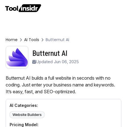
Home
AI Tools
Butternut AI
Butternut AI
Updated Jun 06, 2025
Butternut AI builds a full website in seconds with no
coding. Just enter your business name and keywords.
It’s easy, fast, and SEO-optimized.
AI Categories:
Website Builders
Pricing Model: