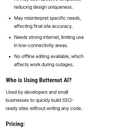
gy,
reducing design uniqueness.
transfor
m text
May misinterpret specific needs,
into
affecting final site accuracy.
captivati
ng
Needs strong internet, limiting use
videos
in low-connectivity areas.
effortles
sly.
No offline editing available, which
affects work during outages.
Who is Using Butternut AI?
Used by developers and small
businesses to quickly build SEO-
ready sites without writing any code.
Pricing: