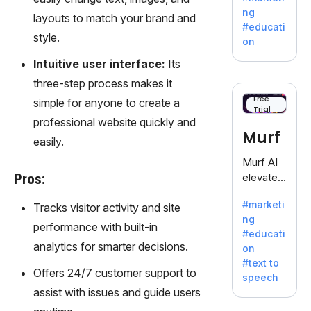
offering
ng
layouts to match your brand and
a
#educati
treasure
style.
on
trove of
Intuitive user interface:
Its
inspiratio
n for
three-step process makes it
writers
Free
simple for anyone to create a
Trial
battling
professional website quickly and
the
Murf
easily.
dreaded
writer's
Murf AI
block.
Pros:
elevates
content
#marketi
Tracks visitor activity and site
with
ng
lifelike
performance with built-in
#educati
voiceove
analytics for smarter decisions.
on
rs in 20+
#text to
language
Offers 24/7 customer support to
speech
s and
assist with issues and guide users
voice