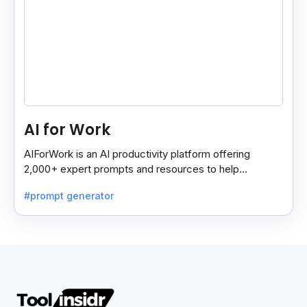
AI for Work
AIForWork is an AI productivity platform offering
2,000+ expert prompts and resources to help
professionals automate tasks and improve workflows.
#prompt generator