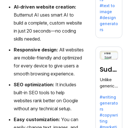
e AI suite
#text to
AI-driven website creation:
by
image
Adobe,
Butternut AI uses smart AI to
#design
revolutio
build a complete, custom website
generato
nizing
rs
in just 20 seconds—no coding
creativity
skills needed.
with its
unique
Responsive design:
All websites
blend of
Free
are mobile-friendly and optimized
Trial
text-to-
image
for every device to give users a
Sudo
generati
smooth browsing experience.
on.
write
Unlike
SEO optimization:
It includes
generic
AI tools,
built-in SEO tools to help
#writing
Sudowrit
websites rank better on Google
generato
e
without any technical setup.
rs
specializ
#copywri
es in
Easy customization:
You can
ting
fiction,
easily change text, images, and
#marketi