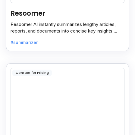
Resoomer
Resoomer AI instantly summarizes lengthy articles,
reports, and documents into concise key insights,
helping users save time and focus on what matters
#summarizer
most.
Contact for Pricing