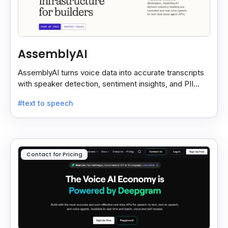
AssemblyAI
AssemblyAI turns voice data into accurate transcripts
with speaker detection, sentiment insights, and PII
redaction for calls, meetings, and podcasts.
#text to speech
Contact for Pricing