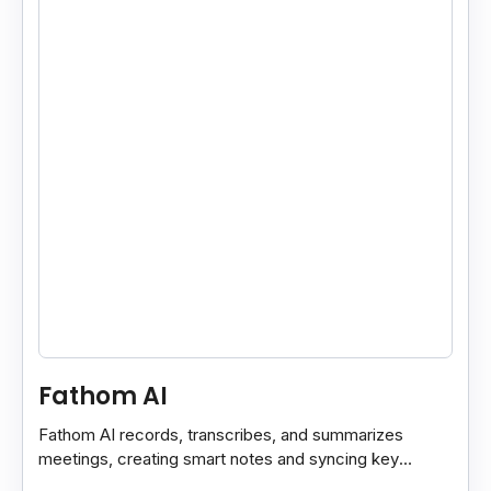
Fathom AI
Fathom AI records, transcribes, and summarizes
meetings, creating smart notes and syncing key
insights with your CRM for easy follow-ups.