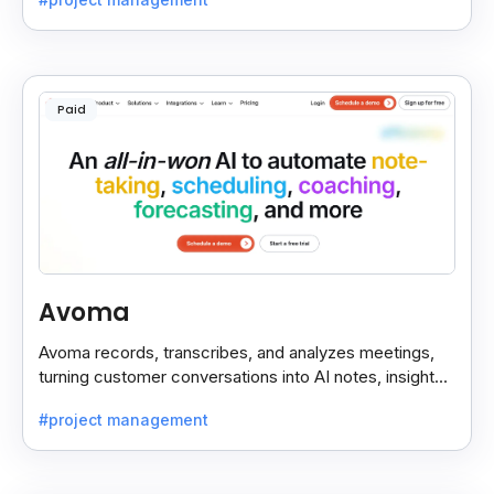
Paid
Avoma
Avoma records, transcribes, and analyzes meetings,
turning customer conversations into AI notes, insights,
and actions for sales and support teams.
#project management