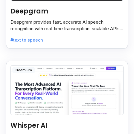
Deepgram
Deepgram provides fast, accurate AI speech
recognition with real-time transcription, scalable APIs,
custom models, and strong noise handling.
#text to speech
Freemium
Whisper AI