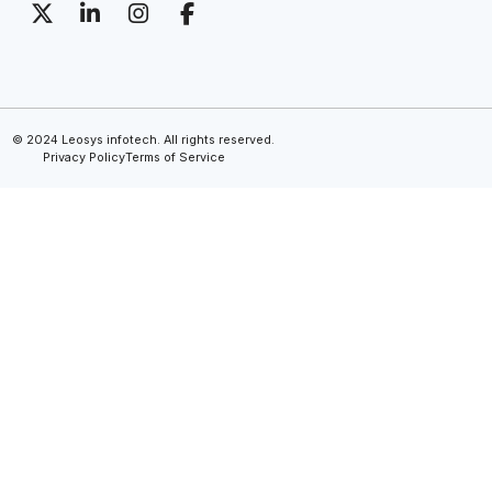
© 2024 Leosys infotech. All rights reserved.
Privacy Policy
Terms of Service