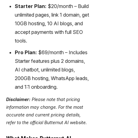
Starter Plan:
$20/month – Build
unlimited pages, link 1 domain, get
10GB hosting, 10 AI blogs, and
accept payments with full SEO
tools.
Pro Plan:
$69/month – Includes
Starter features plus 2 domains,
AI chatbot, unlimited blogs,
200GB hosting, WhatsApp leads,
and 1:1 onboarding.
Disclaimer:
Please note that pricing
information may change. For the most
accurate and current pricing details,
refer to the official Butternut AI website.