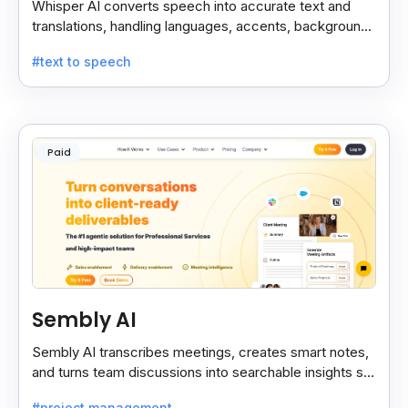
Whisper AI converts speech into accurate text and
translations, handling languages, accents, background
noise, and technical terms with ease.
#text to speech
Paid
Sembly AI
Sembly AI transcribes meetings, creates smart notes,
and turns team discussions into searchable insights so
decisions stay easy to find.
#project management