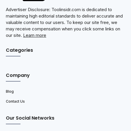
Advertiser Disclosure: Toolinsidr.com is dedicated to
maintaining high editorial standards to deliver accurate and
valuable content to our users. To keep our site free, we
may receive compensation when you click some links on
our site.
Learn more
Categories
Company
Blog
Contact Us
Our Social Networks