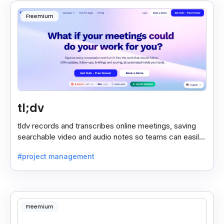
Freemium
tl;dv
tldv records and transcribes online meetings, saving
searchable video and audio notes so teams can easily
review key moments anytime.
#project management
Freemium