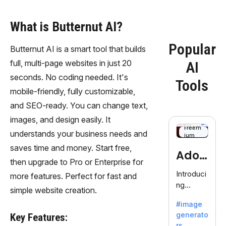
What is Butternut AI?
Popular
Butternut AI is a smart tool that builds
full, multi-page websites in just 20
AI
seconds. No coding needed. It's
Tools
mobile-friendly, fully customizable,
and SEO-ready. You can change text,
images, and design easily. It
Freem
understands your business needs and
ium
saves time and money. Start free,
Adob
then upgrade to Pro or Enterprise for
eFire
Introduci
more features. Perfect for fast and
ng
fly
simple website creation.
AdobeFir
#image
efly, an
generato
Key Features:
innovativ
rs