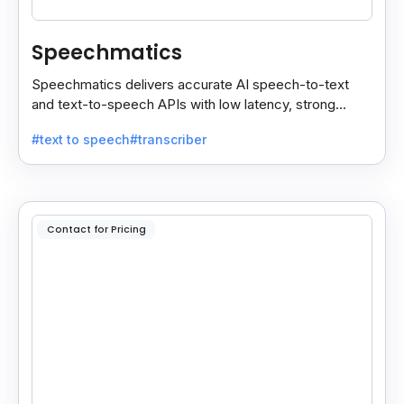
Speechmatics
Speechmatics delivers accurate AI speech-to-text
and text-to-speech APIs with low latency, strong
security, and multilingual support for global
#text to speech
#transcriber
applications.
Contact for Pricing