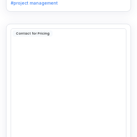
#project management
Contact for Pricing