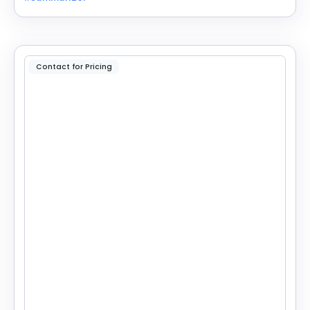
reading.
Contact for Pricing