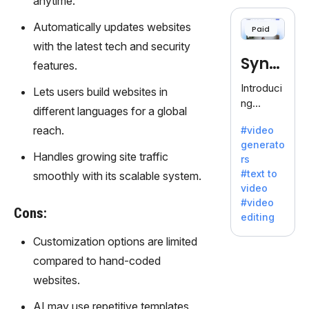
anytime.
cloning,
offering
Automatically updates websites
Paid
120+
with the latest tech and security
voices.
Synt
Ideal for
features.
business
hesia
Introduci
Lets users build websites in
es
ng
seeking
different languages for a global
Synthesi
clear
reach.
#video
a: Your
communi
generato
Gateway
cation.
Handles growing site traffic
rs
to AI-
#text to
smoothly with its scalable system.
Driven
video
Video
#video
Creation.
Cons:
editing
With
Synthesi
Customization options are limited
a's
compared to hand-coded
innovativ
websites.
e
technolo
AI may use repetitive templates,