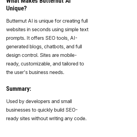
What Makes Butternut AI
Unique?
Butternut AI is unique for creating full
websites in seconds using simple text
prompts. It offers SEO tools, AI-
generated blogs, chatbots, and full
design control. Sites are mobile-
ready, customizable, and tailored to
the user's business needs.
Summary:
Used by developers and small
businesses to quickly build SEO-
ready sites without writing any code.