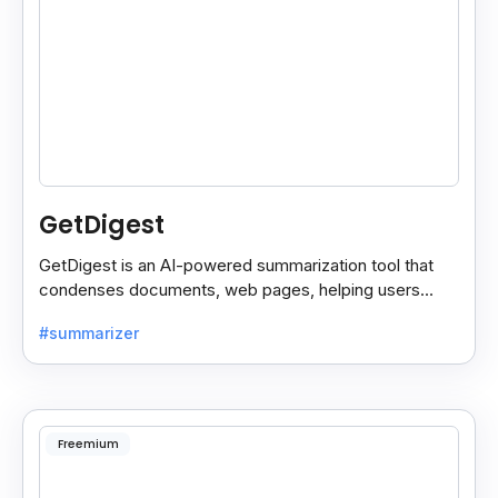
GetDigest
GetDigest is an AI-powered summarization tool that
condenses documents, web pages, helping users
save time and process information faster.
#summarizer
Freemium