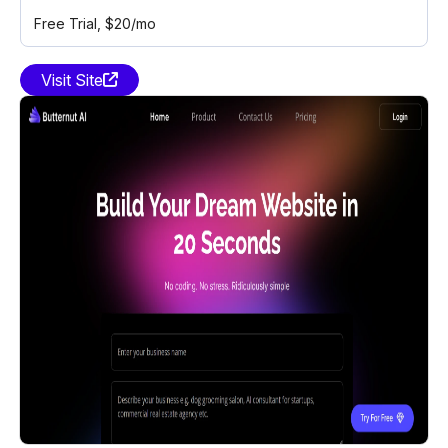
Free Trial
, $20/mo
Visit Site