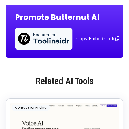
Promote Butternut AI
Sha
too
Copy Embed Code
Related AI Tools
Contact for Pricing