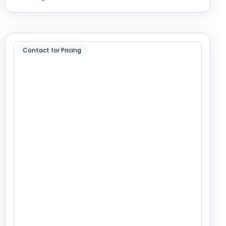
Contact for Pricing