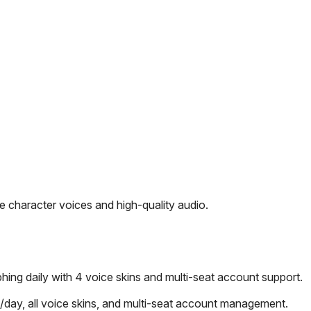
 character voices and high-quality audio.
ng daily with 4 voice skins and multi-seat account support.
day, all voice skins, and multi-seat account management.