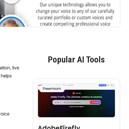
Popular AI Tools
tion, live
 helps
Freemium
voice
AdobeFirefly