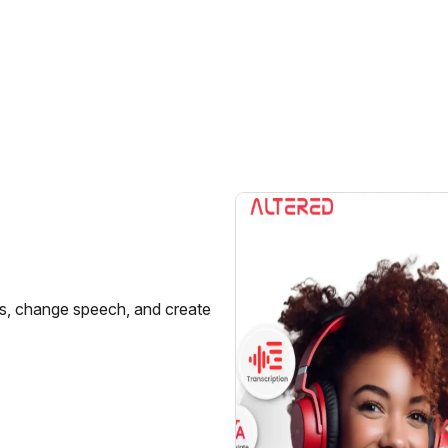
ces, change speech, and create