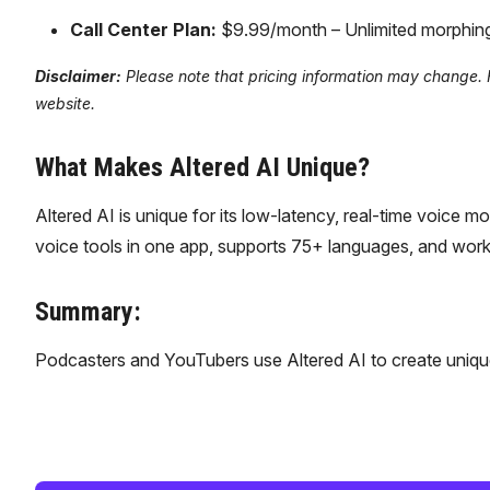
Call Center Plan:
$9.99/month – Unlimited morphing, a
Disclaimer:
Please note that pricing information may change. For
website.
What Makes Altered AI Unique?
Altered AI is unique for its low-latency, real-time voice 
voice tools in one app, supports 75+ languages, and works 
Summary:
Podcasters and YouTubers use Altered AI to create unique