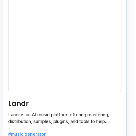
Landr
Landr is an AI music platform offering mastering,
distribution, samples, plugins, and tools to help
musicians create and share their work easily.
#music generator