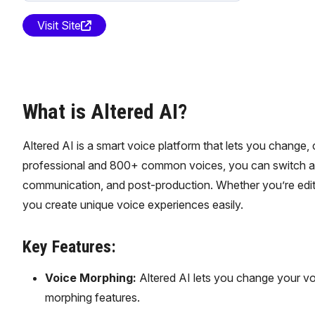
Visit Site
What is Altered AI?
Altered AI is a smart voice platform that lets you change
professional and 800+ common voices, you can switch accent
communication, and post-production. Whether you’re editi
you create unique voice experiences easily.
Key Features:
Voice Morphing:
Altered AI lets you change your vo
morphing features.