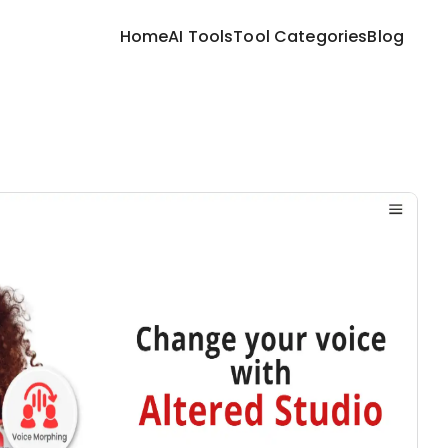
Home
AI Tools
Tool Categories
Blog