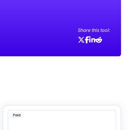
Share this tool:
Paid