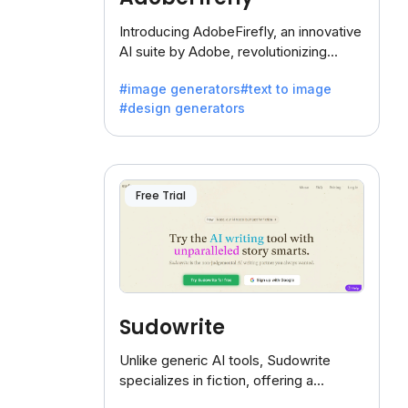
Introducing AdobeFirefly, an innovative
AI suite by Adobe, revolutionizing
creativity with its unique blend of text-
#image generators
#text to image
to-image generation.
#design generators
Free Trial
Sudowrite
Unlike generic AI tools, Sudowrite
specializes in fiction, offering a
treasure trove of inspiration for writers