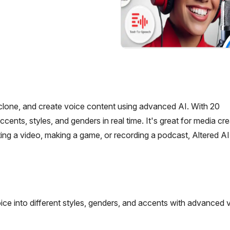
, clone, and create voice content using advanced AI. With 20
s, styles, and genders in real time. It's great for media crea
ng a video, making a game, or recording a podcast, Altered AI
ice into different styles, genders, and accents with advanced 