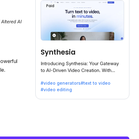
Paid
 Altered AI
Synthesia
powerful
Introducing Synthesia: Your Gateway
le.
to AI-Driven Video Creation. With
Synthesia's innovative technology,
#video generators
#text to video
transform text into captivating videos
#video editing
effortlessly.