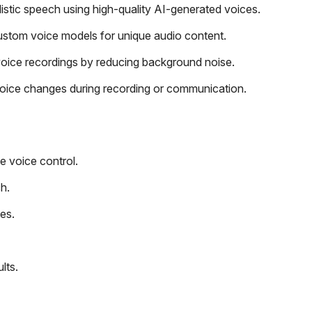
alistic speech using high-quality AI-generated voices.
ustom voice models for unique audio content.
oice recordings by reducing background noise.
voice changes during recording or communication.
e voice control.
h.
es.
lts.