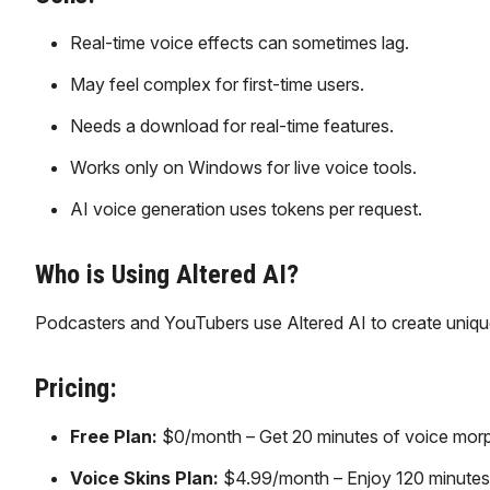
Real-time voice effects can sometimes lag.
May feel complex for first-time users.
Needs a download for real-time features.
Works only on Windows for live voice tools.
AI voice generation uses tokens per request.
Who is Using Altered AI?
Podcasters and YouTubers use Altered AI to create unique
Pricing:
Free Plan:
$0/month – Get 20 minutes of voice morphi
Voice Skins Plan:
$4.99/month – Enjoy 120 minutes/