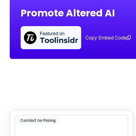
Promote Altered AI
Copy Embed Code
Contact for Pricing