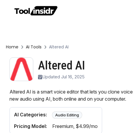
Home
AI Tools
Altered AI
Altered AI
Updated Jul 16, 2025
Altered AI is a smart voice editor that lets you clone voi
new audio using AI, both online and on your computer.
AI Categories:
Audio Editing
Pricing Model:
Freemium
, $4.99/mo