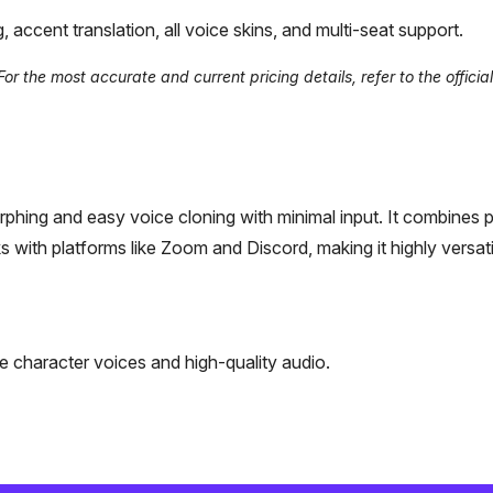
ccent translation, all voice skins, and multi-seat support.
 the most accurate and current pricing details, refer to the official
morphing and easy voice cloning with minimal input. It combines 
with platforms like Zoom and Discord, making it highly versati
 character voices and high-quality audio.