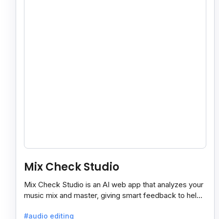
Mix Check Studio
Mix Check Studio is an AI web app that analyzes your
music mix and master, giving smart feedback to help
you improve sound quality easily and quickly.
#audio editing