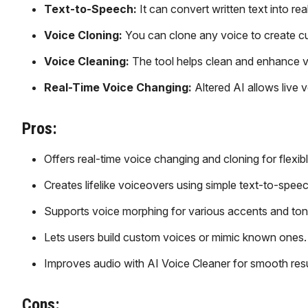
Text-to-Speech:
It can convert written text into re
Voice Cloning:
You can clone any voice to create c
Voice Cleaning:
The tool helps clean and enhance v
Real-Time Voice Changing:
Altered AI allows live 
Pros:
Offers real-time voice changing and cloning for flexibl
Creates lifelike voiceovers using simple text-to-speec
Supports voice morphing for various accents and ton
Lets users build custom voices or mimic known ones.
Improves audio with AI Voice Cleaner for smooth resu
Cons: