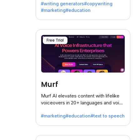
#writing generators
#copywriting
battling the dreaded writer's block.
#marketing
#education
Free Trial
Murf
Murf AI elevates content with lifelike
voiceovers in 20+ languages and voice
cloning, offering 120+ voices. Ideal for
#marketing
#education
#text to speech
businesses seeking clear
communication.