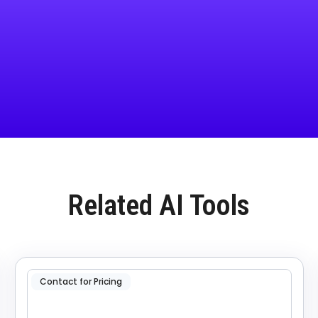
Related AI Tools
Contact for Pricing