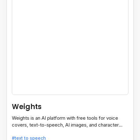
Weights
Weights is an AI platform with free tools for voice
covers, text-to-speech, AI images, and character
chats, perfect for creative and communication needs.
#text to speech